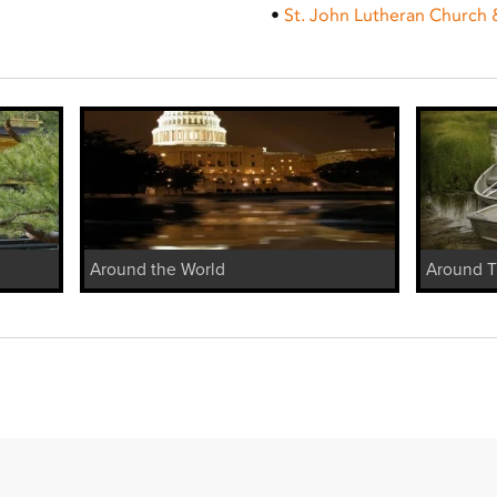
•
St. John Lutheran Church 
Around the World
Around 