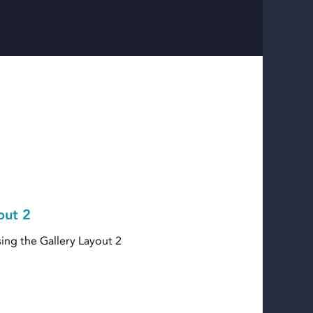
out 2
ing the Gallery Layout 2