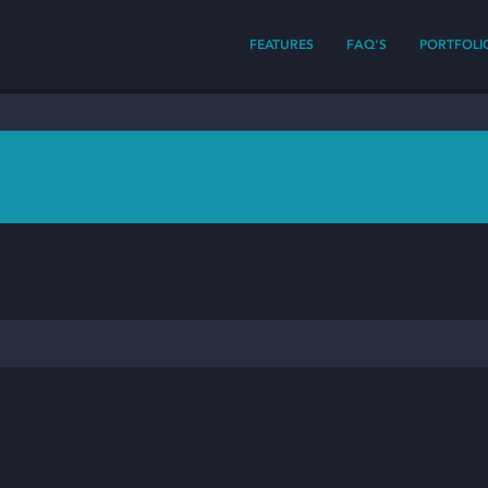
FEATURES
FAQ'S
PORTFOLI