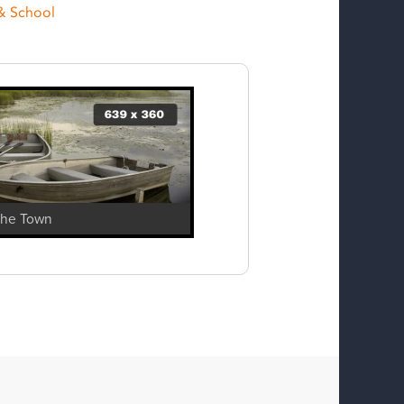
& School
The Town