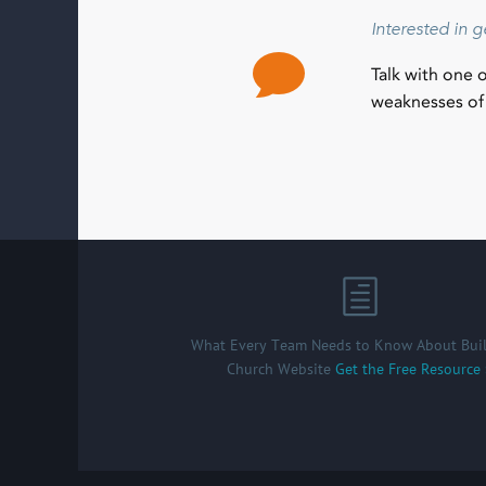
Interested in 
Talk with one 
weaknesses of 
What Every Team Needs to Know About Buil
Church Website
Get the Free Resource