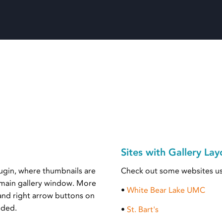
Sites with Gallery Lay
lugin, where thumbnails are
Check out some websites us
a main gallery window. More
•
White Bear Lake UMC
 and right arrow buttons on
ided.
•
St. Bart's