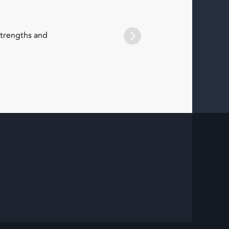
strengths and