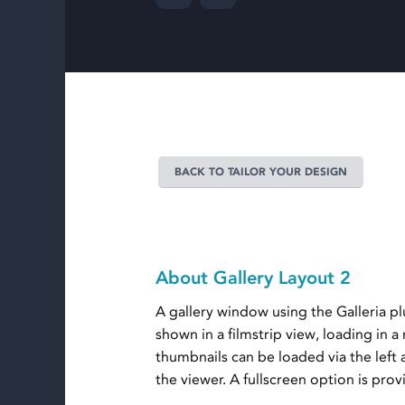
BACK TO TAILOR YOUR DESIGN
About Gallery Layout 2
A gallery window using the Galleria p
shown in a filmstrip view, loading in 
thumbnails can be loaded via the left
the viewer. A fullscreen option is prov