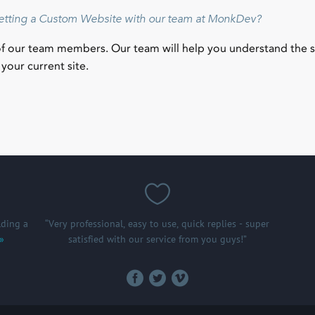
getting a Custom Website with our team at MonkDev?
of our team members. Our team will help you understand the 
your current site.
ding a
“Very professional, easy to use, quick replies - super
 »
satisfied with our service from you guys!”