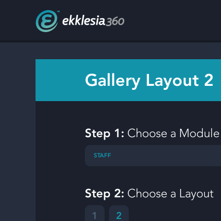
Gallery Layout 2
Step 1:
Choose a Module
STAFF
Step 2:
Choose a Layout
1
2