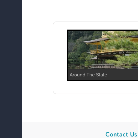
Around The State
Contact Us