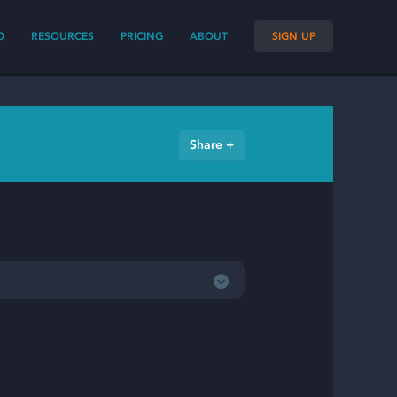
O
RESOURCES
PRICING
ABOUT
SIGN UP
Share +