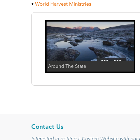
•
World Harvest Ministries
Around The State
Contact Us
Interested in getting a Custom Website with ou