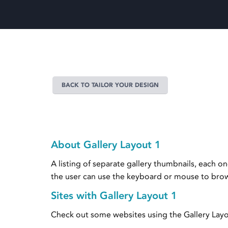
BACK TO TAILOR YOUR DESIGN
About Gallery Layout 1
A listing of separate gallery thumbnails, each 
the user can use the keyboard or mouse to browse
Sites with Gallery Layout 1
Check out some websites using the Gallery Layo