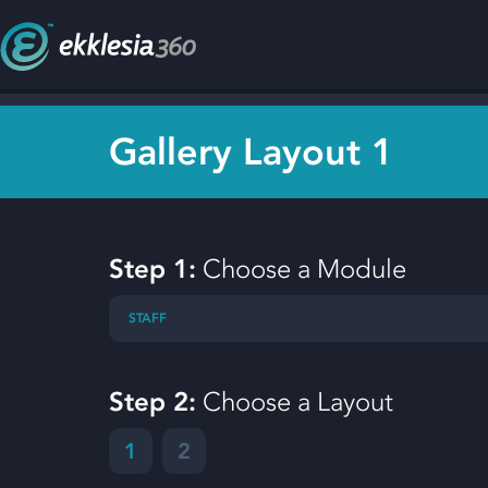
Gallery Layout 1
Step 1:
Choose a Module
STAFF
Step 2:
Choose a Layout
1
2