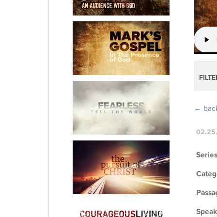
FILTE
← back 
02.25
Series
Categ
Passa
Speak