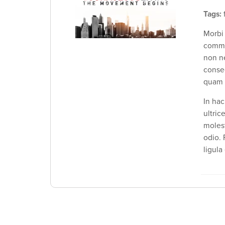
Tags:
f
Morbi
commo
non ne
conse
quam s
In hac
ultric
molest
odio. 
ligula