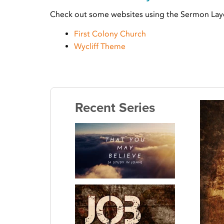
Check out some websites using the Sermon Lay
First Colony Church
Wycliff Theme
Recent Series