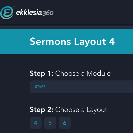
Sermons Layout 4
Step 1:
Choose a Module
STAFF
Step 2:
Choose a Layout
4
5
6