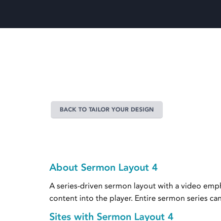
BACK TO TAILOR YOUR DESIGN
About Sermon Layout 4
A series-driven sermon layout with a video empha
content into the player. Entire sermon series c
Sites with Sermon Layout 4