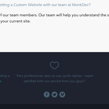
getting a Custom Website with our team at MonkDev?
of our team members. Our team will help you understand the 
your current site.
ding a
“Very professional, easy to use, quick replies - super
 »
satisfied with our service from you guys!”