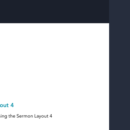
out 4
ing the Sermon Layout 4