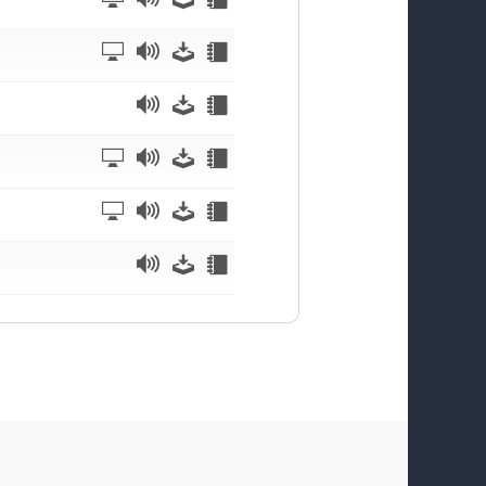
Watch
Listen
Download
Notes
Listen
Download
Notes
Watch
Listen
Download
Notes
Watch
Listen
Download
Notes
Listen
Download
Notes