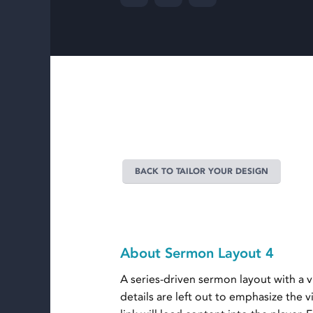
BACK TO TAILOR YOUR DESIGN
About Sermon Layout 4
A series-driven sermon layout with a
details are left out to emphasize the 