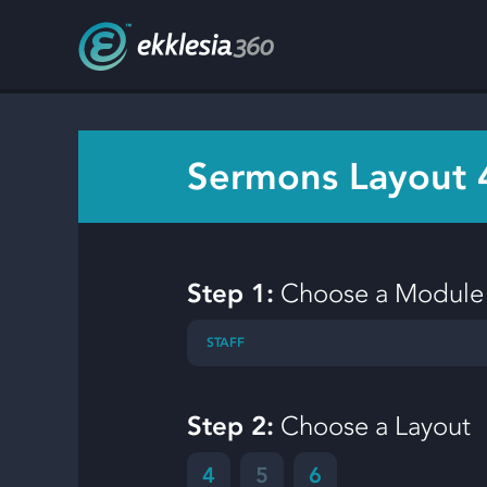
Sermons Layout 
Step 1:
Choose a Module
STAFF
Step 2:
Choose a Layout
4
5
6