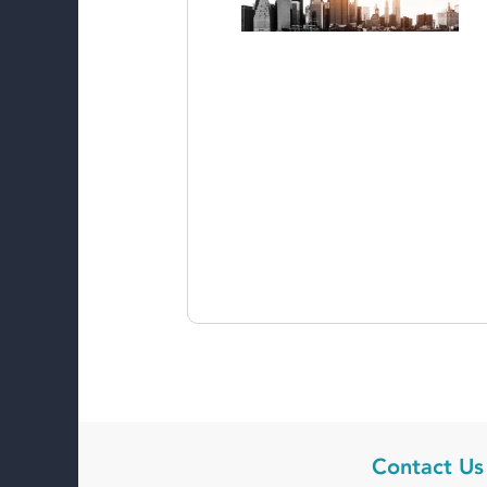
Contact Us