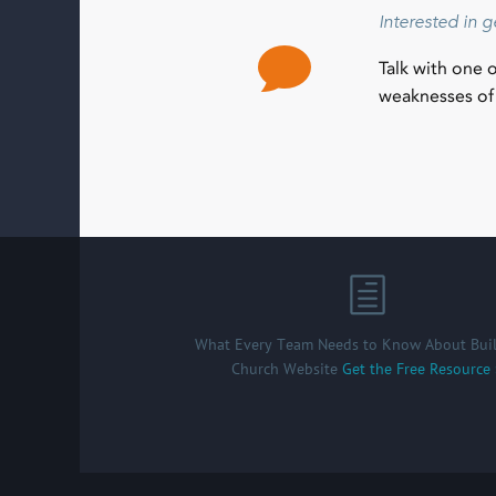
Interested in 
Talk with one 
weaknesses of 
What Every Team Needs to Know About Buil
Church Website
Get the Free Resource