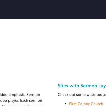
Sites with Sermon Lay
 video emphasis. Sermon
Check out some websites us
video player. Each sermon
First Colony Church