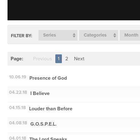
Series
Categories
Month
FILTER BY:
Page:
Previous
1
2
Next
10.06.19
Presence of God
04.22.18
I Believe
04.15.18
Louder than Before
04.08.18
G.O.S.P.E.L.
04.01.18
The Lord Speaks