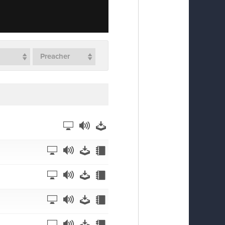
Preacher
Watch
Listen
Download
Watch
Listen
Download
Notes
Watch
Listen
Download
Notes
Watch
Listen
Download
Notes
Watch
Listen
Download
Notes