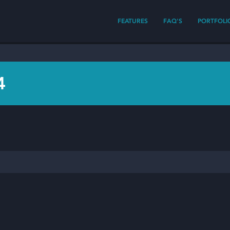
FEATURES
FAQ'S
PORTFOLI
4