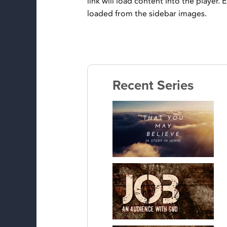
link will load content into the player.
loaded from the sidebar images.
Recent Series