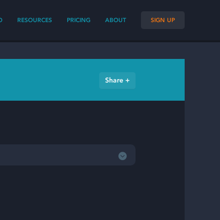
O
RESOURCES
PRICING
ABOUT
SIGN UP
Share +