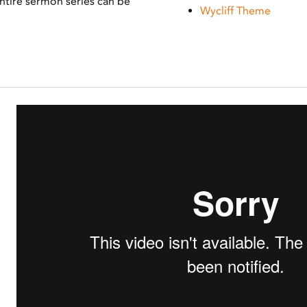
 Entire sermon series can be
Wycliff Theme