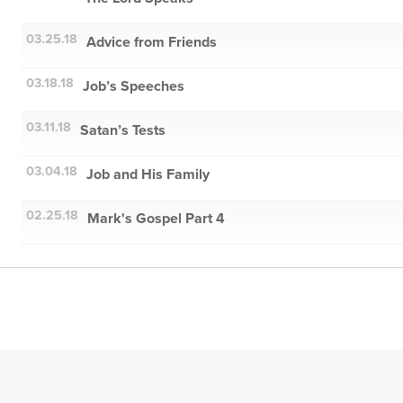
03.25.18
Advice from Friends
03.18.18
Job’s Speeches
03.11.18
Satan’s Tests
03.04.18
Job and His Family
02.25.18
Mark's Gospel Part 4