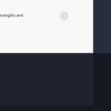
strengths and