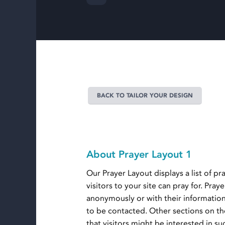
BACK TO TAILOR YOUR DESIGN
About Prayer Layout 1
Our Prayer Layout displays a list of pr
visitors to your site can pray for. Pra
anonymously or with their informatio
to be contacted. Other sections on th
that visitors might be interested in s