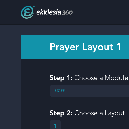
Prayer Layout 1
Step 1:
Choose a Module
STAFF
Step 2:
Choose a Layout
1