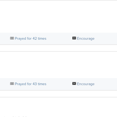
Prayed for
42
times
Encourage
Prayed for
43
times
Encourage