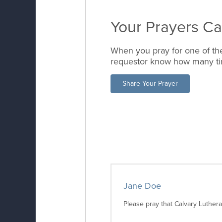
Your Prayers C
When you pray for one of the
requestor know how many tim
Share Your Prayer
Jane Doe
Please pray that Calvary Luther