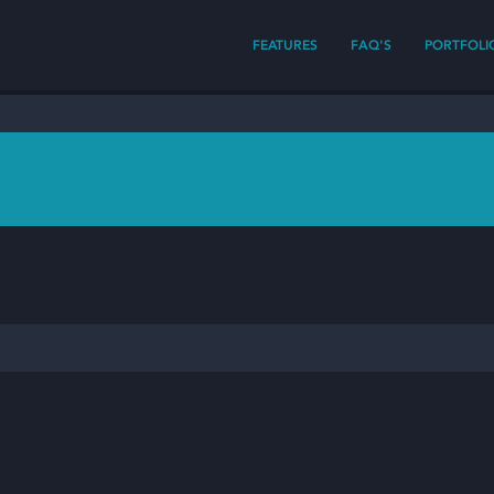
FEATURES
FAQ'S
PORTFOLI