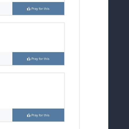
Pray for this
Pray for this
Pray for this