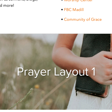
nd more!
•
FBC Madill
•
Community of Grace
Prayer Layout 1