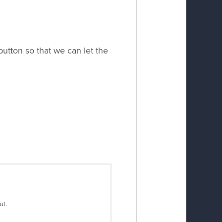
utton so that we can let the
ut.