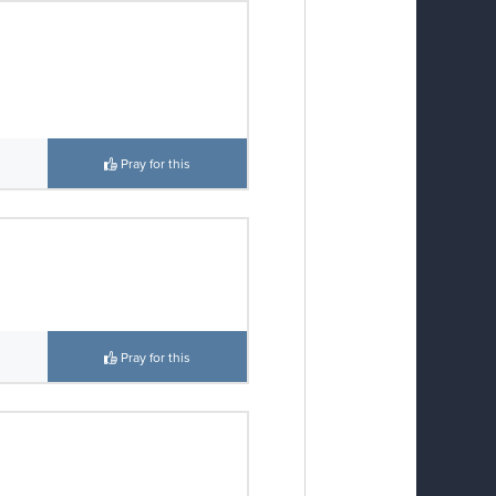
Pray for this
Pray for this