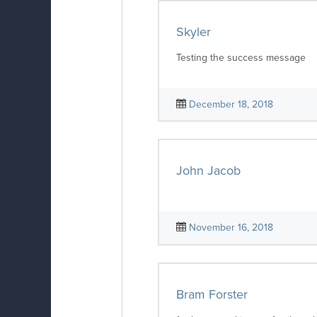
Skyler
Testing the success message
December 18, 2018
John Jacob
November 16, 2018
Bram Forster