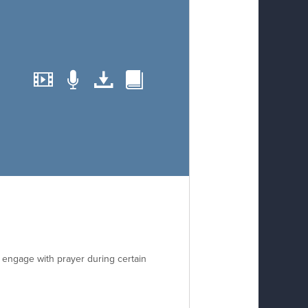
o engage with prayer during certain