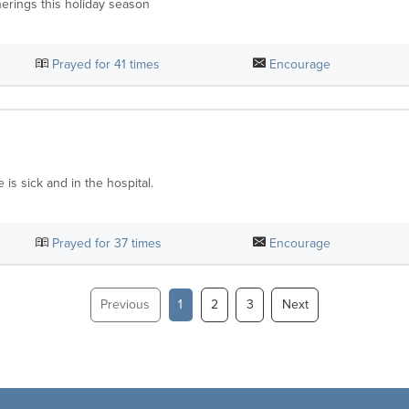
herings this holiday season
Prayed for
41
times
Encourage
is sick and in the hospital.
Prayed for
37
times
Encourage
Previous
1
2
3
Next