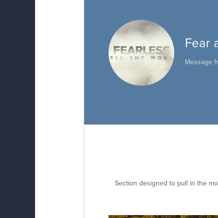
Fear 
Message 
Section designed to pull in the mo