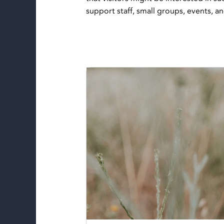
support staff, small groups, events, a