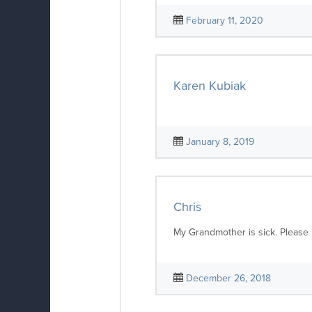
February 11, 2020
Karen Kubiak
January 8, 2019
Chris
My Grandmother is sick. Please 
December 26, 2018