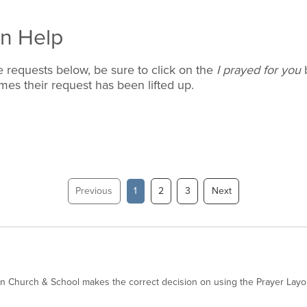
an Help
 requests below, be sure to click on the
I prayed for you
b
es their request has been lifted up.
Previous
1
2
3
Next
an Church & School makes the correct decision on using the Prayer Layo