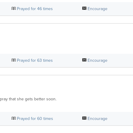
Prayed for
46
times
Encourage
Prayed for
63
times
Encourage
pray that she gets better soon.
Prayed for
60
times
Encourage