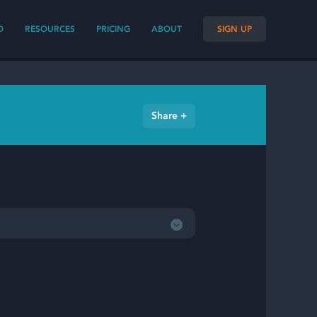
O
RESOURCES
PRICING
ABOUT
SIGN UP
Share +