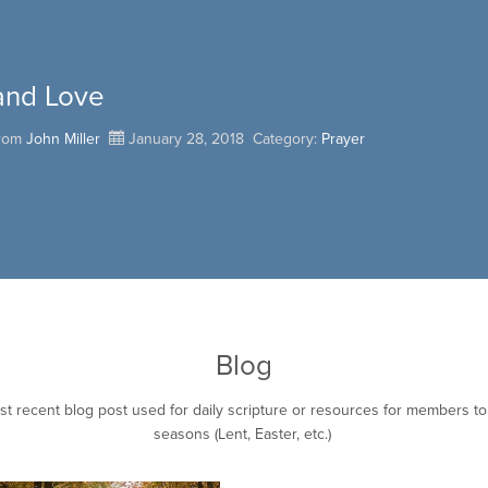
and Love
from
John Miller
January 28, 2018
Category:
Prayer
Blog
st recent blog post used for daily scripture or resources for members t
seasons (Lent, Easter, etc.)