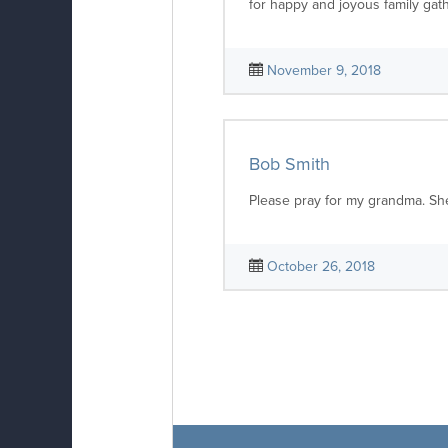
for happy and joyous family gat
November 9, 2018
Bob Smith
Please pray for my grandma. She 
October 26, 2018