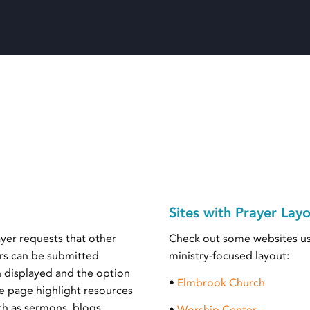
Sites with Prayer Lay
ayer requests that other
Check out some websites us
yers can be submitted
ministry-focused layout:
n displayed and the option
•
Elmbrook Church
e page highlight resources
uch as sermons, blogs,
•
Worship Center