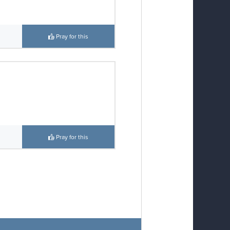
Pray for this
Pray for this