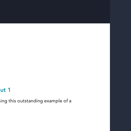
out 1
ing this outstanding example of a